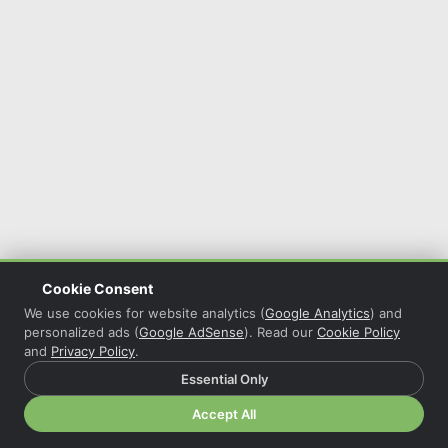
Cookie Consent
We use cookies for website analytics (
Google Analytics
) and
personalized ads (
Google AdSense
). Read our
Cookie Policy
and
Privacy Policy
.
Essential Only
© 2026 Christian Grasser · Powered by
COL Reminder
·
Accept All
Privacy Policy
·
Cookie Policy
·
Cookie Settings