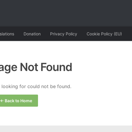
slations
Donation
Privacy Policy
Cookie Policy (EU)
age Not Found
looking for could not be found.
← Back to Home