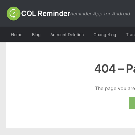
COL Reminder
Reminder App for Android
Home
Blog
Account Deletion
ChangeLog
Tran
404 – P
The page you are 