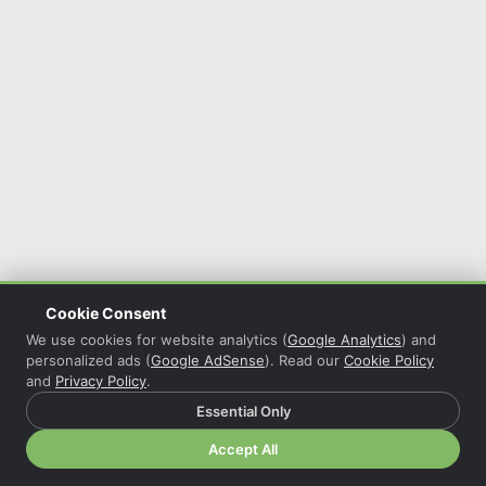
Cookie Consent
We use cookies for website analytics (
Google Analytics
) and
personalized ads (
Google AdSense
). Read our
Cookie Policy
and
Privacy Policy
.
Essential Only
© 2026 Christian Grasser · Powered by
COL Reminder
·
Accept All
Privacy Policy
·
Cookie Policy
·
Cookie Settings