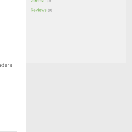
General
(9)
Reviews
(9)
nders