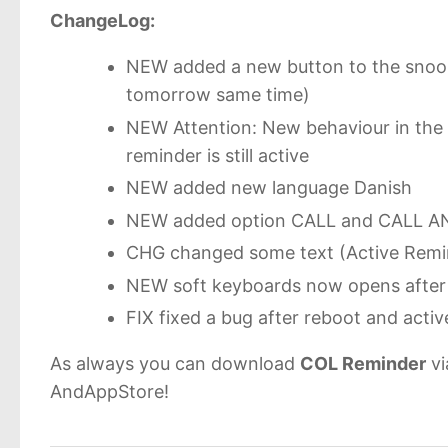
ChangeLog:
NEW added a new button to the snooz
tomorrow same time)
NEW Attention: New behaviour in the D
reminder is still active
NEW added new language Danish
NEW added option CALL and CALL AND
CHG changed some text (Active Remin
NEW soft keyboards now opens after 
FIX fixed a bug after reboot and act
As always you can download
COL Reminder
vi
AndAppStore!