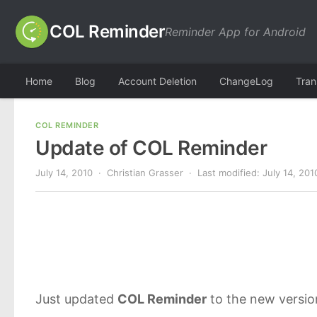
COL Reminder
Reminder App for Android
Home
Blog
Account Deletion
ChangeLog
Tran
COL REMINDER
Update of COL Reminder
July 14, 2010
· Christian Grasser · Last modified:
July 14, 201
Just updated
COL Reminder
to the new versi