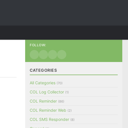
FOLLOW:
CATEGORIES
All Categories
(70)
COL Log Collector
(1)
COL Reminder
(86)
COL Reminder Web
(2)
COL SMS Responder
(8)