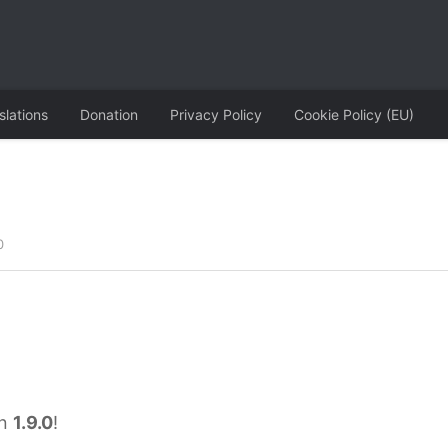
slations
Donation
Privacy Policy
Cookie Policy (EU)
0
on
1.9.0
!