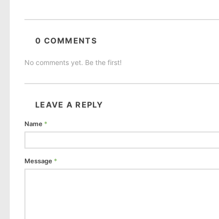
0 COMMENTS
No comments yet. Be the first!
LEAVE A REPLY
Name
*
Message
*