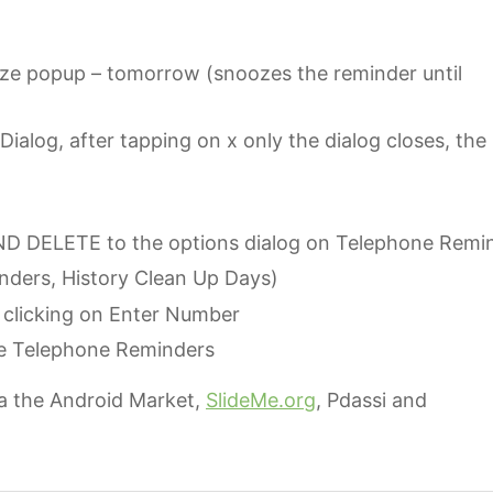
e popup – tomorrow (snoozes the reminder until
ialog, after tapping on x only the dialog closes, the
 DELETE to the options dialog on Telephone Remi
ders, History Clean Up Days)
clicking on Enter Number
ive Telephone Reminders
a the Android Market,
SlideMe.org
, Pdassi and