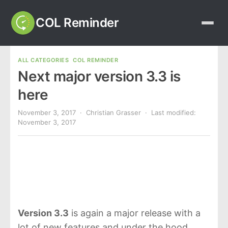
COL Reminder
ALL CATEGORIES
COL REMINDER
Next major version 3.3 is
here
November 3, 2017
· Christian Grasser · Last modified:
November 3, 2017
Version 3.3
is again a major release with a
lot of new features and under the hood