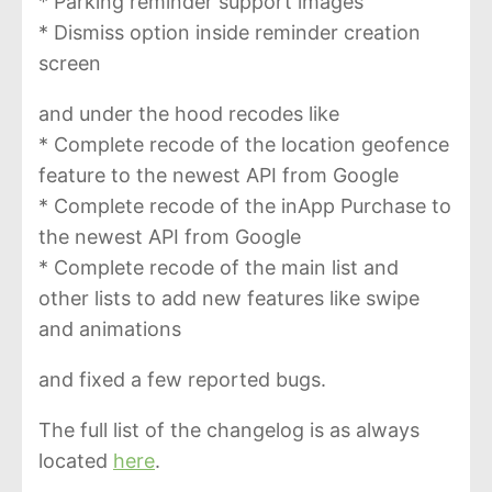
* Parking reminder support images
* Dismiss option inside reminder creation
screen
and under the hood recodes like
* Complete recode of the location geofence
feature to the newest API from Google
* Complete recode of the inApp Purchase to
the newest API from Google
* Complete recode of the main list and
other lists to add new features like swipe
and animations
and fixed a few reported bugs.
The full list of the changelog is as always
located
here
.