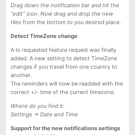
Drag down the notification bar and hit the
“edit” icon. Now drag and drop the new
tiles from the bottom to you desired place.
Detect TimeZone change
A lo requested feature request was finally
added. A new setting to detect TimeZone
changes if you travel from one country to
another.
The reminders will now be readded with the
correct +/- time of the current timezone.
Where do you find it:
Settings -> Date and Time
Support for the new notifications settings