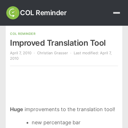
COL Reminder
COL REMINDER
Improved Translation Tool
April 7, 2010
· Christian Grasser · Last modified:
April 7,
2010
Huge
improvements to the translation tool!
new percentage bar