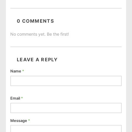
0 COMMENTS
No comments yet. Be the first!
LEAVE A REPLY
Name
*
Email
*
Message
*