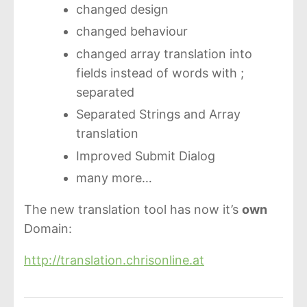
changed design
changed behaviour
changed array translation into
fields instead of words with ;
separated
Separated Strings and Array
translation
Improved Submit Dialog
many more…
The new translation tool has now it’s
own
Domain:
http://translation.chrisonline.at