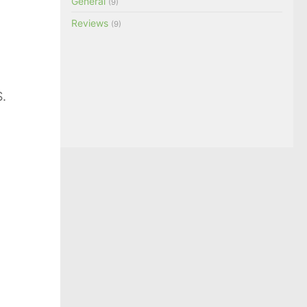
General
(9)
Reviews
(9)
.