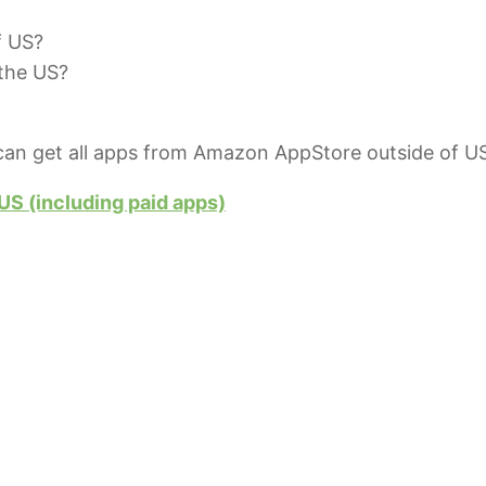
f US?
 the US?
an get all apps from Amazon AppStore outside of US
S (including paid apps)