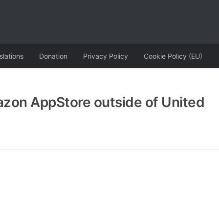
slations
Donation
Privacy Policy
Cookie Policy (EU)
zon AppStore outside of United