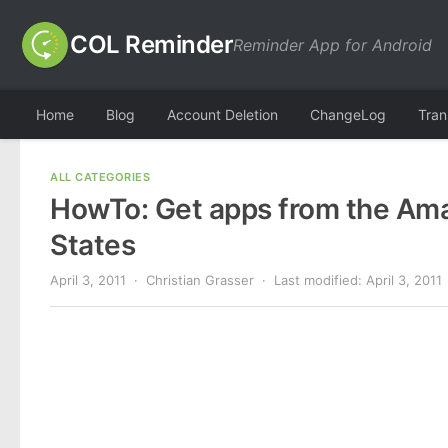
COL Reminder
Reminder App for Android
Home
Blog
Account Deletion
ChangeLog
Tran
ALL CATEGORIES
HowTo: Get apps from the Ama
States
April 3, 2011
· Christian Grasser · Last modified:
April 3, 2011