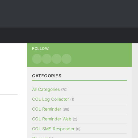
FOLLOW:
CATEGORIES
All Categories
(70)
COL Log Collector
(1)
COL Reminder
(86)
COL Reminder Web
(2)
COL SMS Responder
(8)