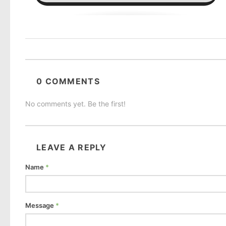
0 COMMENTS
No comments yet. Be the first!
LEAVE A REPLY
Name
*
Message
*