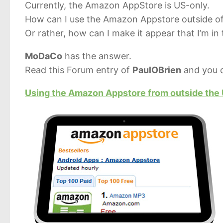
Currently, the Amazon AppStore is US-only.
How can I use the Amazon Appstore outside o
Or rather, how can I make it appear that I’m in
MoDaCo
has the answer.
Read this Forum entry of
PaulOBrien
and you c
Using the Amazon Appstore from outside the U