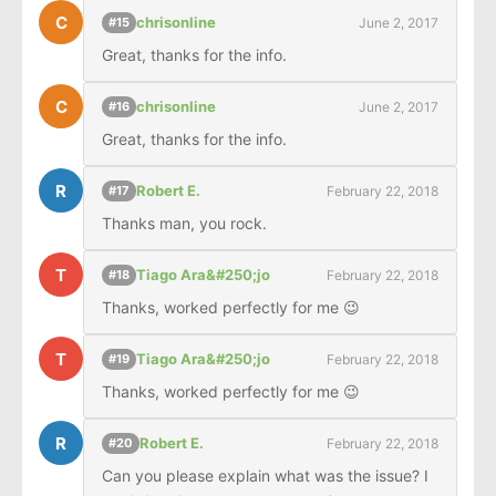
C
chrisonline
June 2, 2017
#15
Great, thanks for the info.
C
chrisonline
June 2, 2017
#16
Great, thanks for the info.
R
Robert E.
February 22, 2018
#17
Thanks man, you rock.
T
Tiago Ara&#250;jo
February 22, 2018
#18
Thanks, worked perfectly for me 😉
T
Tiago Ara&#250;jo
February 22, 2018
#19
Thanks, worked perfectly for me 😉
R
Robert E.
February 22, 2018
#20
Can you please explain what was the issue? I 