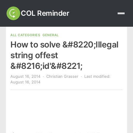
COL Reminder
ALL CATEGORIES
GENERAL
How to solve &#8220;Illegal
string offest
&#8216;id'&#8221;
August 16, 2014
· Christian Grasser · Last modified:
August 16, 2014