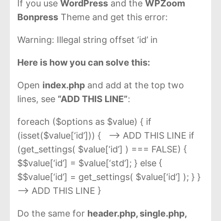
If you use
WordPress
and the
WPZoom
Bonpress
Theme and get this error:
Warning: Illegal string offset ‘id’ in
Here is how you can solve this:
Open
index.php
and add at the top two
lines, see
“ADD THIS LINE”
:
foreach ($options as $value) { if
(isset($value[‘id’])) { —> ADD THIS LINE if
(get_settings( $value[‘id’] ) === FALSE) {
$$value[‘id’] = $value[‘std’]; } else {
$$value[‘id’] = get_settings( $value[‘id’] ); } }
--> ADD THIS LINE }
Do the same for
header.php, single.php,