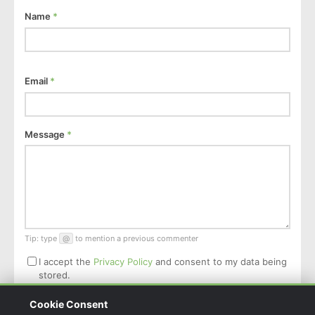
Name
*
Email
*
Message
*
Tip: type
@
to mention a previous commenter
I accept the
Privacy Policy
and consent to my data being
stored.
Cookie Consent
Post Comment