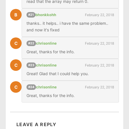
read that the array may return 0.
B
bhonkkohh
February 22, 2018
#21
thanks.. it helps.. i have the same problem.. 
and now it's fixed
C
chrisonline
February 22, 2018
#22
Great, thanks for the info.
C
chrisonline
February 22, 2018
#23
Great! Glad that I could help you.
C
chrisonline
February 22, 2018
#24
Great, thanks for the info.
LEAVE A REPLY