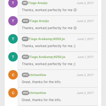
T
Tiago Araújo
June 2, 2017
#9
Thanks, worked perfectly for me 😉
T
Tiago Araújo
June 2, 2017
#10
Thanks, worked perfectly for me 😉
T
Tiago Ara&amp;#250;jo
June 1, 2017
#11
Thanks, worked perfectly for me ;)
T
Tiago Ara&amp;#250;jo
June 1, 2017
#12
Thanks, worked perfectly for me ;)
C
chrisonline
June 2, 2017
#13
Great, thanks for the info.
C
chrisonline
June 2, 2017
#14
Great, thanks for the info.