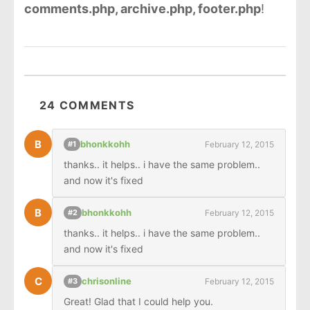
comments.php, archive.php, footer.php
!
24 COMMENTS
B
bhonkkohh
February 12, 2015
#1
thanks.. it helps.. i have the same problem.. 
and now it's fixed
B
bhonkkohh
February 12, 2015
#2
thanks.. it helps.. i have the same problem.. 
and now it's fixed
C
chrisonline
February 12, 2015
#3
Great! Glad that I could help you.