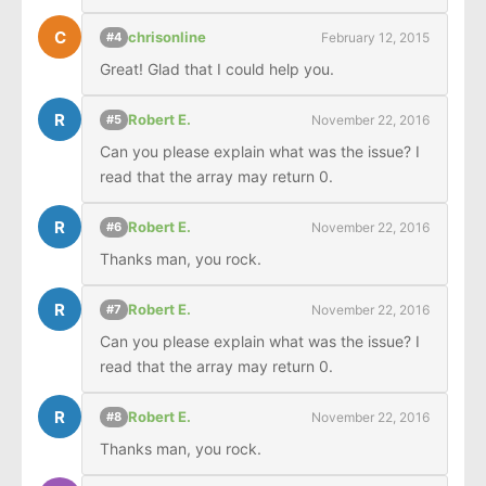
C
chrisonline
February 12, 2015
#4
Great! Glad that I could help you.
R
Robert E.
November 22, 2016
#5
Can you please explain what was the issue? I 
read that the array may return 0.
R
Robert E.
November 22, 2016
#6
Thanks man, you rock.
R
Robert E.
November 22, 2016
#7
Can you please explain what was the issue? I 
read that the array may return 0.
R
Robert E.
November 22, 2016
#8
Thanks man, you rock.