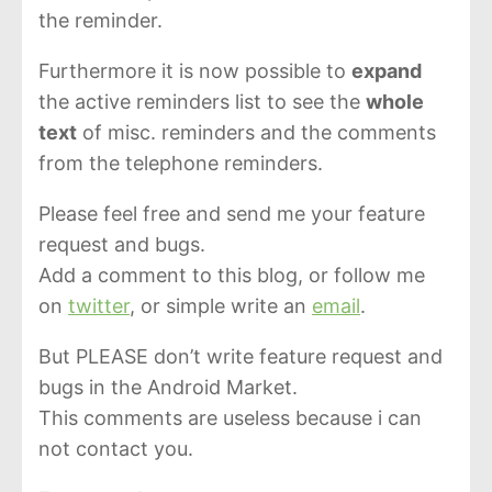
the reminder.
Furthermore it is now possible to
expand
the active reminders list to see the
whole
text
of misc. reminders and the comments
from the telephone reminders.
Please feel free and send me your feature
request and bugs.
Add a comment to this blog, or follow me
on
twitter
, or simple write an
email
.
But PLEASE don’t write feature request and
bugs in the Android Market.
This comments are useless because i can
not contact you.