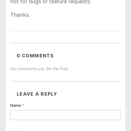
not for bugs or feature requests.
Thanks.
0 COMMENTS
No comments yet. Be the first!
LEAVE A REPLY
Name
*