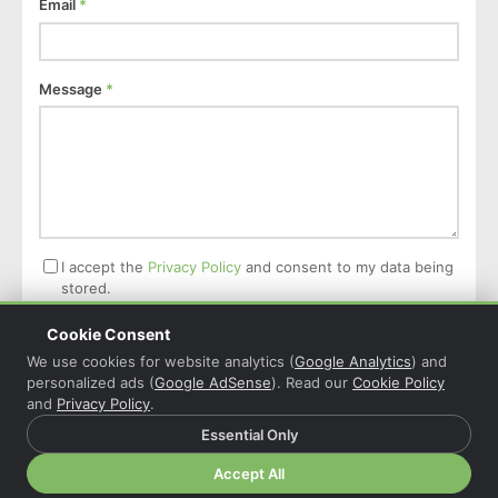
Email
*
Message
*
I accept the
Privacy Policy
and consent to my data being
stored.
Cookie Consent
Post Comment
We use cookies for website analytics (
Google Analytics
) and
personalized ads (
Google AdSense
). Read our
Cookie Policy
and
Privacy Policy
.
Essential Only
© 2026 Christian Grasser · Powered by
COL Reminder
·
Accept All
Privacy Policy
·
Cookie Policy
·
Cookie Settings