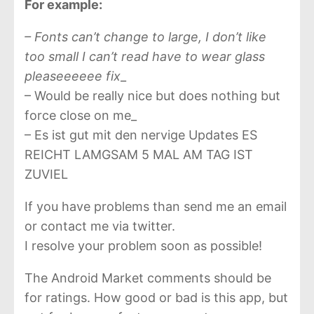
For example:
– Fonts can’t change to large, I don’t like
too small I can’t read have to wear glass
pleaseeeeee fix
_
– Would be really nice but does nothing but
force close on me_
– Es ist gut mit den nervige Updates ES
REICHT LAMGSAM 5 MAL AM TAG IST
ZUVIEL
If you have problems than send me an email
or contact me via twitter.
I resolve your problem soon as possible!
The Android Market comments should be
for ratings. How good or bad is this app, but