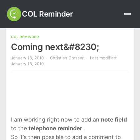
COL Reminder
COL REMINDER
Coming next&#8230;
January 13, 2010
· Christian Grasser · Last modified:
January 13, 2010
I am working right now to add an
note field
to the
telephone reminder
.
So it’s then possible to add a comment to