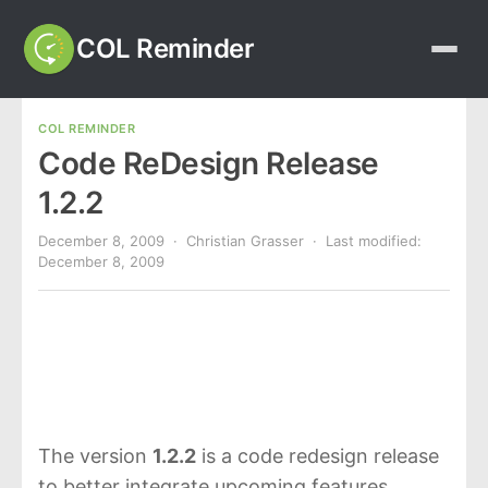
COL Reminder
COL REMINDER
Code ReDesign Release
1.2.2
December 8, 2009
· Christian Grasser · Last modified:
December 8, 2009
The version
1.2.2
is a code redesign release
to better integrate upcoming features.