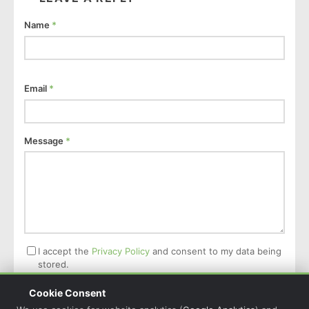
Name
*
Email
*
Message
*
I accept the
Privacy Policy
and consent to my data being
stored.
Cookie Consent
Post Comment