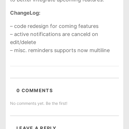
ChangeLog:
– code redesign for coming features
– active notifications are canceld on
edit/delete
– misc. reminders supports now multiline
0 COMMENTS
No comments yet. Be the first!
LEAVE A REPLY